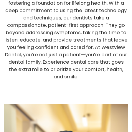
fostering a foundation for lifelong health. With a
deep commitment to using the latest technology
and techniques, our dentists take a
compassionate, patient-first approach. They go
beyond addressing symptoms, taking the time to
listen, educate, and provide treatments that leave
you feeling confident and cared for. At Westview
Dental, you’re not just a patient—you’re part of our
dental family. Experience dental care that goes
the extra mile to prioritize your comfort, health,
and smile.