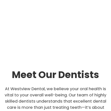
support needed to maintain good oral health for
life!
Whether you want a regular checkup, dental
implants, or an emergency dental service, our
team is always ready to serve you.
Meet Our Dentists
At Westview Dental, we believe your oral health is
vital to your overall well-being. Our team of highly
skilled dentists understands that excellent dental
care is more than just treating teeth—it’s about