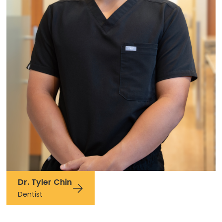
Dr. Tyler Chin
Dentist