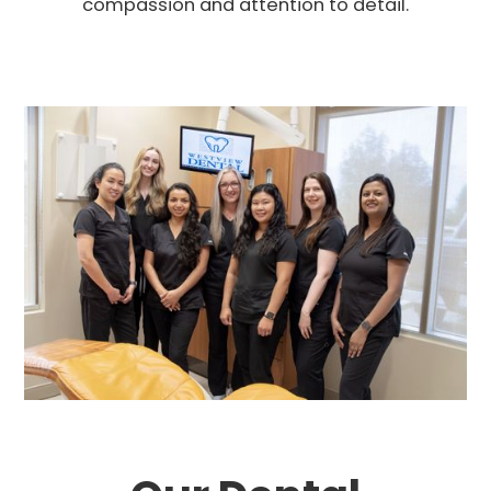
compassion and attention to detail.