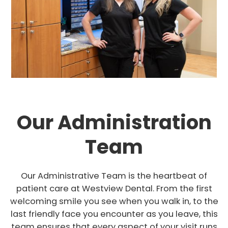
Our Administration
Team
Our Administrative Team is the heartbeat of
patient care at Westview Dental. From the first
welcoming smile you see when you walk in, to the
last friendly face you encounter as you leave, this
team ensures that every aspect of your visit runs