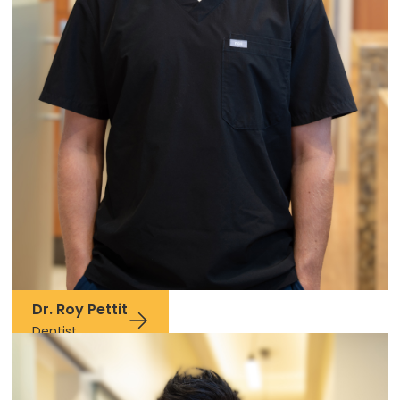
Dr. Roy Pettit
Dentist