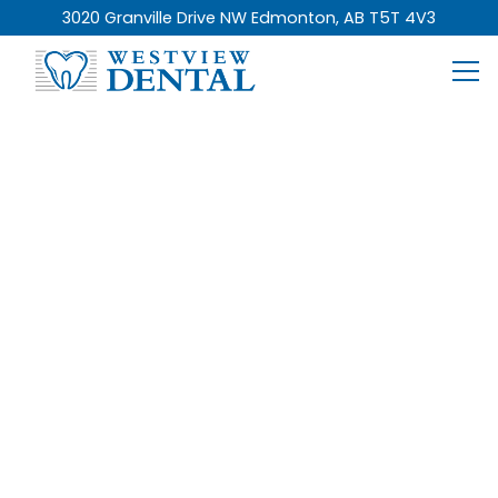
3020 Granville Drive NW Edmonton, AB T5T 4V3
Who We Are
Get To Know Our
Team Of Dental
Experts
You will always find Westview Dental’s team is
passionate about empowering you and everyone
in our community with the knowledge, care, and