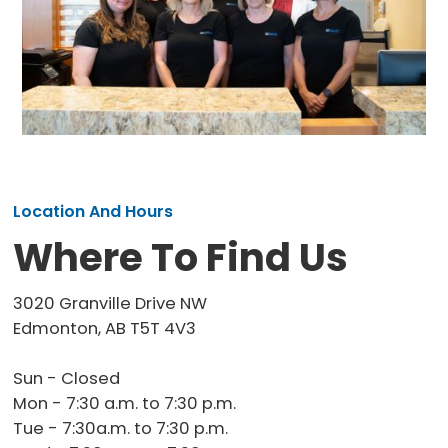
Location And Hours
Where To Find Us
3020 Granville Drive NW
Edmonton, AB T5T 4V3
Sun - Closed
Mon - 7:30 a.m. to 7:30 p.m.
Tue - 7:30a.m. to 7:30 p.m.