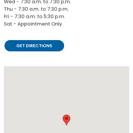
Wed - 7:30 a.m. to 7:30 p.m.
Thu - 7:30 a.m. to 7:30 p.m.
Fri - 7:30 a.m. to 5:30 p.m.
Sat - Appointment Only
GET DIRECTIONS