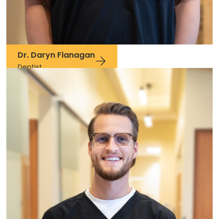
Dr. Daryn Flanagan
Dentist