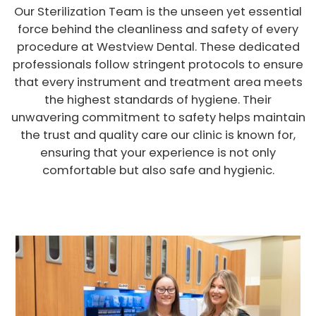
Our Sterilization Team is the unseen yet essential
force behind the cleanliness and safety of every
procedure at Westview Dental. These dedicated
professionals follow stringent protocols to ensure
that every instrument and treatment area meets
the highest standards of hygiene. Their
unwavering commitment to safety helps maintain
the trust and quality care our clinic is known for,
ensuring that your experience is not only
comfortable but also safe and hygienic.