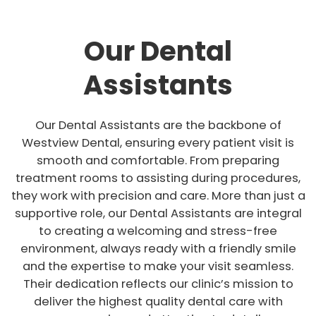
Our Dental
Assistants
Our Dental Assistants are the backbone of
Westview Dental, ensuring every patient visit is
smooth and comfortable. From preparing
treatment rooms to assisting during procedures,
they work with precision and care. More than just a
supportive role, our Dental Assistants are integral
to creating a welcoming and stress-free
environment, always ready with a friendly smile
and the expertise to make your visit seamless.
Their dedication reflects our clinic’s mission to
deliver the highest quality dental care with