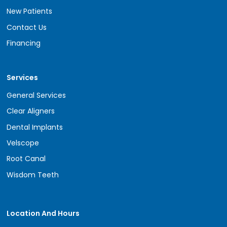
New Patients
Contact Us
Financing
Services
General Services
Clear Aligners
Dental Implants
Velscope
Root Canal
Wisdom Teeth
Location And Hours