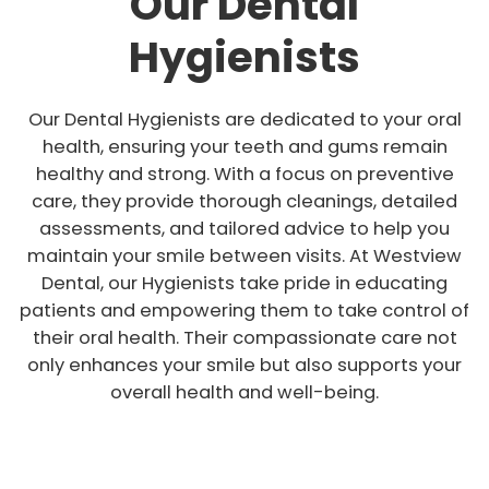
Our Dental
Hygienists
Our Dental Hygienists are dedicated to your oral
health, ensuring your teeth and gums remain
healthy and strong. With a focus on preventive
care, they provide thorough cleanings, detailed
assessments, and tailored advice to help you
maintain your smile between visits. At Westview
Dental, our Hygienists take pride in educating
patients and empowering them to take control of
their oral health. Their compassionate care not
only enhances your smile but also supports your
overall health and well-being.