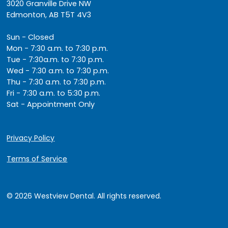
3020 Granville Drive NW
Edmonton, AB T5T 4V3
Sun - Closed
Mon - 7:30 a.m. to 7:30 p.m.
Tue - 7:30a.m. to 7:30 p.m.
Wed - 7:30 a.m. to 7:30 p.m.
Thu - 7:30 a.m. to 7:30 p.m.
Fri - 7:30 a.m. to 5:30 p.m.
Sat - Appointment Only
Privacy Policy
Terms of Service
© 2026 Westview Dental. All rights reserved.