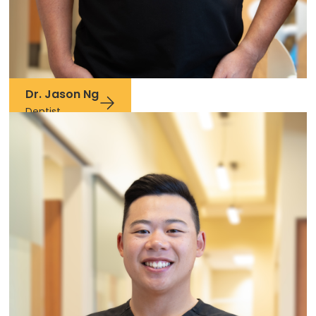
Dr. Jason Ng
Dentist