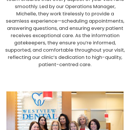
smoothly. Led by our Operations Manager,
Michelle, they work tirelessly to provide a
seamless experience—scheduling appointments,
answering questions, and ensuring every patient
receives exceptional care. As the information
gatekeepers, they ensure you’re informed,
supported, and comfortable throughout your visit,
reflecting our clinic’s dedication to high-quality,
patient-centred care.