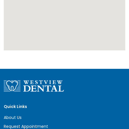
Quick Links
About Us
Request Appointment