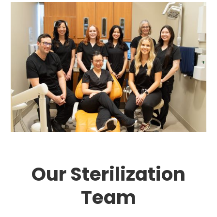
Our Sterilization
Team