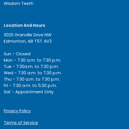
Wisdom Teeth
Location And Hours
3020 Granville Drive NW
Edmonton, AB T5T 4V3
Sun - Closed
Mon - 7:30 a.m. to 7:30 p.m.
Tue - 7:30a.m. to 7:30 p.m.
Wed - 7:30 a.m. to 7:30 p.m.
Thu - 7:30 a.m. to 7:30 p.m.
Fri - 7:30 a.m. to 5:30 p.m.
Sat - Appointment Only
Privacy Policy
Terms of Service