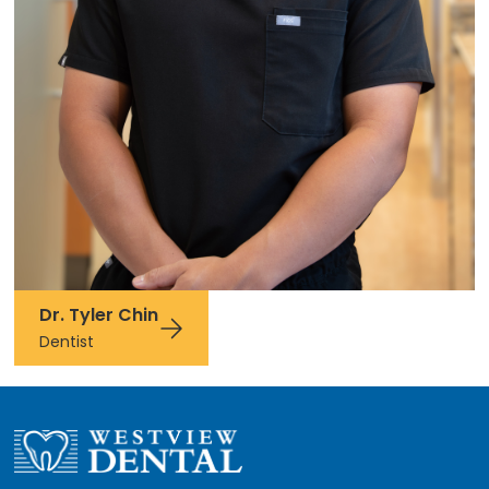
Dr. Tyler Chin
Dentist