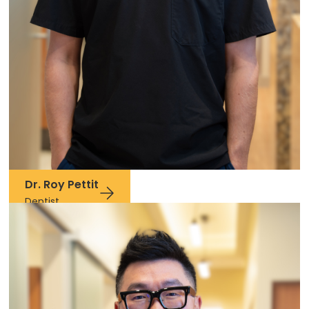
Dr. Roy Pettit
Dentist