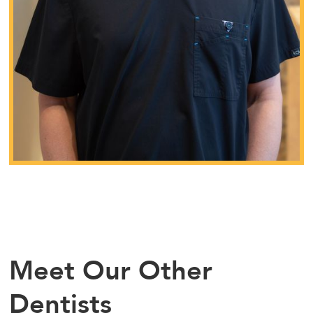
Meet Our Other
Dentists