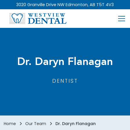
3020 Granville Drive NW Edmonton, AB T5T 4V3
Dr. Daryn Flanagan
DENTIST
Home
Our Team
Dr. Daryn Flanagan