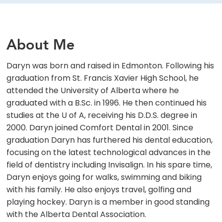
About Me
Daryn was born and raised in Edmonton. Following his
graduation from St. Francis Xavier High School, he
attended the University of Alberta where he
graduated with a B.Sc. in 1996. He then continued his
studies at the U of A, receiving his D.D.S. degree in
2000. Daryn joined Comfort Dental in 2001. Since
graduation Daryn has furthered his dental education,
focusing on the latest technological advances in the
field of dentistry including Invisalign. In his spare time,
Daryn enjoys going for walks, swimming and biking
with his family. He also enjoys travel, golfing and
playing hockey. Daryn is a member in good standing
with the Alberta Dental Association.