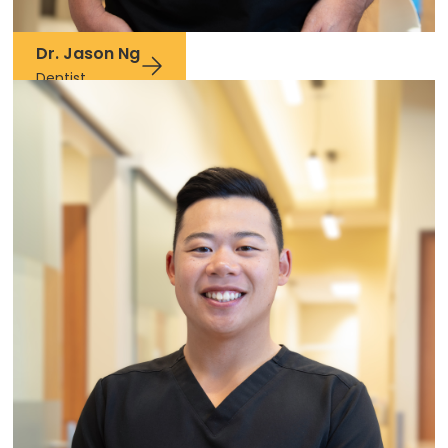
Dr. Jason Ng
Dentist