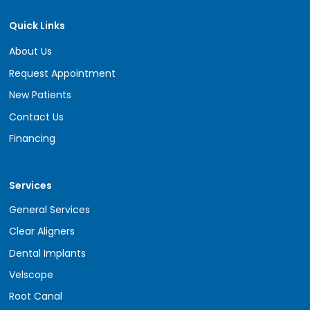
Quick Links
About Us
Request Appointment
New Patients
Contact Us
Financing
Services
General Services
Clear Aligners
Dental Implants
Velscope
Root Canal