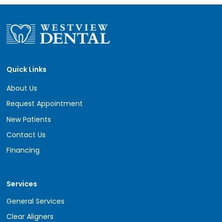
Quick Links
About Us
Request Appointment
New Patients
Contact Us
Financing
Services
General Services
Clear Aligners