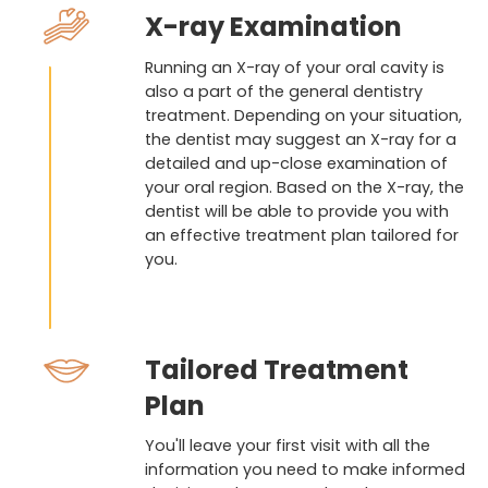
X-ray Examination
Running an X-ray of your oral cavity is
also a part of the general dentistry
treatment. Depending on your situation,
the dentist may suggest an X-ray for a
detailed and up-close examination of
your oral region. Based on the X-ray, the
dentist will be able to provide you with
an effective treatment plan tailored for
you.
Tailored Treatment
Plan
You'll leave your first visit with all the
information you need to make informed