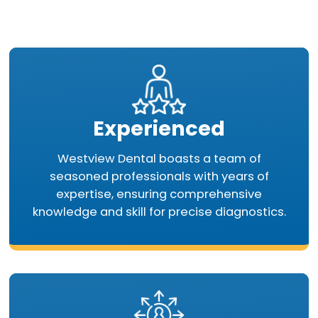
Experienced
Westview Dental boasts a team of
seasoned professionals with years of
expertise, ensuring comprehensive
knowledge and skill for precise diagnostics.