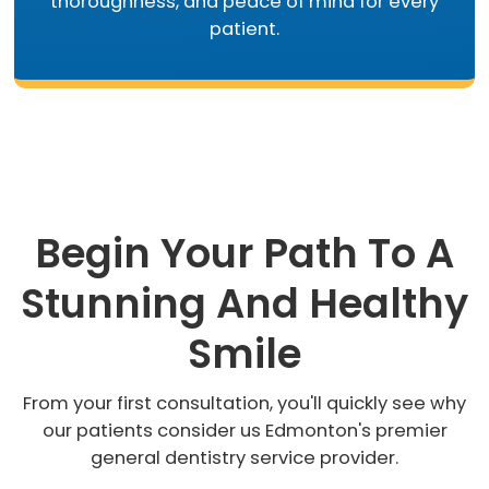
thoroughness, and peace of mind for every
patient.
Begin Your Path To A
Stunning And Healthy
Smile
From your first consultation, you'll quickly see why
our patients consider us Edmonton's premier
general dentistry service provider.