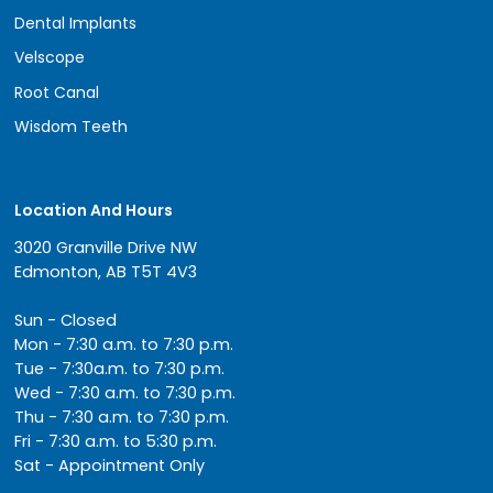
Dental Implants
Velscope
Root Canal
Wisdom Teeth
Location And Hours
3020 Granville Drive NW
Edmonton, AB T5T 4V3
Sun - Closed
Mon - 7:30 a.m. to 7:30 p.m.
Tue - 7:30a.m. to 7:30 p.m.
Wed - 7:30 a.m. to 7:30 p.m.
Thu - 7:30 a.m. to 7:30 p.m.
Fri - 7:30 a.m. to 5:30 p.m.
Sat - Appointment Only