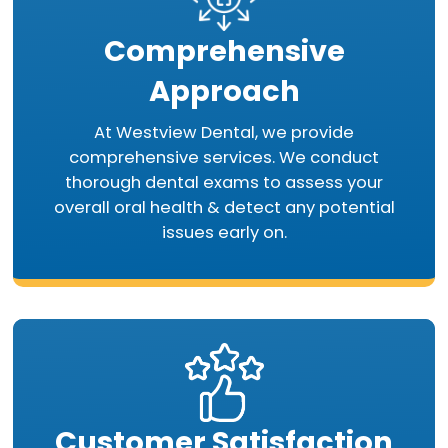
Comprehensive
Approach
At Westview Dental, we provide
comprehensive services. We conduct
thorough dental exams to assess your
overall oral health & detect any potential
issues early on.
Customer Satisfaction