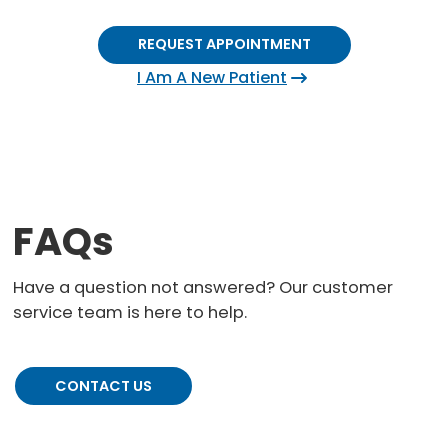
REQUEST APPOINTMENT
I Am A New Patient
FAQs
Have a question not answered? Our customer
service team is here to help.
CONTACT US