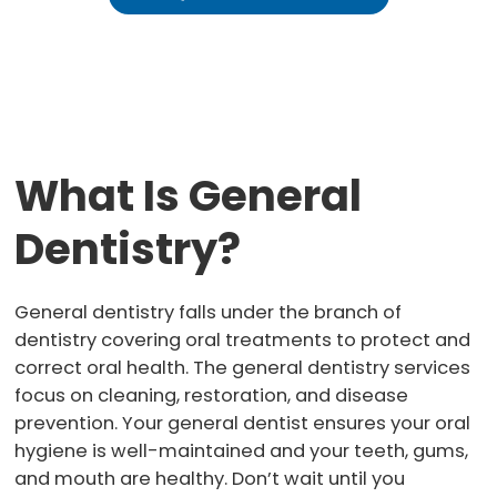
What Is General
Dentistry?
General dentistry falls under the branch of
dentistry covering oral treatments to protect and
correct oral health. The general dentistry services
focus on cleaning, restoration, and disease
prevention. Your general dentist ensures your oral
hygiene is well-maintained and your teeth, gums,
and mouth are healthy. Don’t wait until you