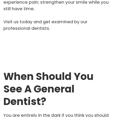
experience pain; strengthen your smile while you
still have time.
Visit us today and get examined by our
professional dentists.
When Should You
See A General
Dentist?
You are entirely in the dark if you think you should