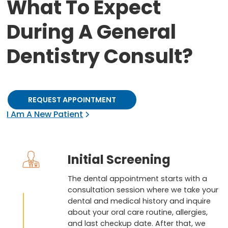
What To Expect
During A General
Dentistry Consult?
REQUEST APPOINTMENT
I Am A New Patient
Initial Screening
The dental appointment starts with a
consultation session where we take your
dental and medical history and inquire
about your oral care routine, allergies,
and last checkup date. After that, we