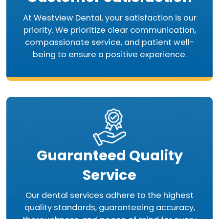
At Westview Dental, your satisfaction is our
priority. We prioritize clear communication,
compassionate service, and patient well-
being to ensure a positive experience.
Guaranteed Quality
Service
Our dental services adhere to the highest
quality standards, guaranteeing accuracy,