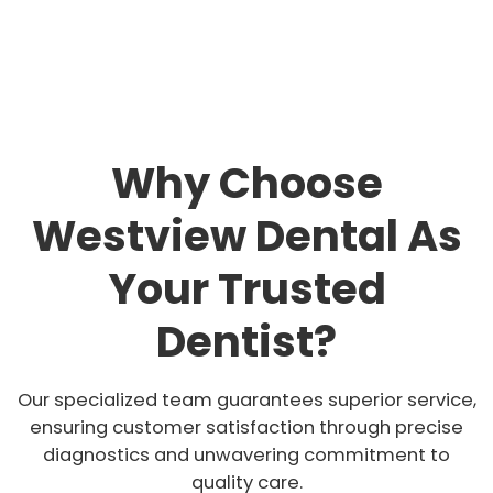
Why Choose
Westview Dental As
Your Trusted
Dentist?
Our specialized team guarantees superior service,
ensuring customer satisfaction through precise
diagnostics and unwavering commitment to
quality care.