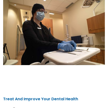
Treat And Improve Your Dental Health