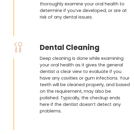
thoroughly examine your oral health to
determine if you’ve developed, or are at
risk of any dental issues.
Dental Cleaning
Deep cleaning is done while examining
your oral health as it gives the general
dentist a clear view to evaluate if you
have any cavities or gum infections. Your
teeth will be cleaned properly, and based
on the requirement, may also be
polished. Typically, the checkup ends
here if the dentist doesn’t detect any
problems.