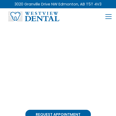
3020 Granville Drive NW Edmonton, AB T5T 4V3
General Dentistry
Services In Edmonton
At Westview Dental, our comprehensive
general
dentistry services
focus on keeping your smile
healthy and your dental care simple, all in a
comfortable and welcoming environment.
REQUEST APPOINTMENT