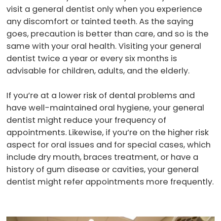
visit a general dentist only when you experience
any discomfort or tainted teeth. As the saying
goes, precaution is better than care, and so is the
same with your oral health. Visiting your general
dentist twice a year or every six months is
advisable for children, adults, and the elderly.
If you’re at a lower risk of dental problems and
have well-maintained oral hygiene, your general
dentist might reduce your frequency of
appointments. Likewise, if you’re on the higher risk
aspect for oral issues and for special cases, which
include dry mouth, braces treatment, or have a
history of gum disease or cavities, your general
dentist might refer appointments more frequently.