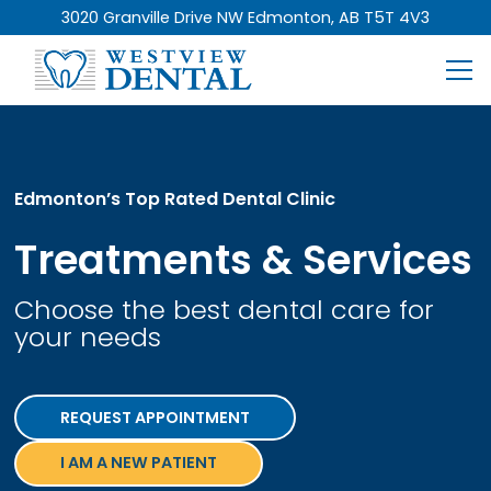
3020 Granville Drive NW Edmonton, AB T5T 4V3
Edmonton’s Top Rated Dental Clinic
Treatments & Services
Choose the best dental care for
your needs
REQUEST APPOINTMENT
I AM A NEW PATIENT