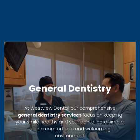
General Dentistry
At Westview Dental, our comprehensive
general dentistry services
focus on keeping
your smile healthy and your dental care simple,
all in a comfortable and welcoming
environment.