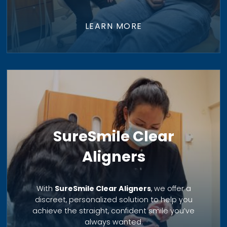
LEARN MORE
SureSmile Clear
Aligners
With
SureSmile Clear Aligners
, we offer a
discreet, personalized solution to help you
achieve the straight, confident smile you’ve
always wanted.