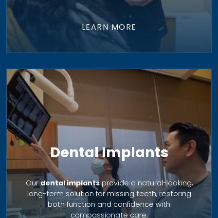
LEARN MORE
Dental Implants
Our
dental implants
provide a natural-looking,
long-term solution for missing teeth, restoring
both function and confidence with
compassionate care.