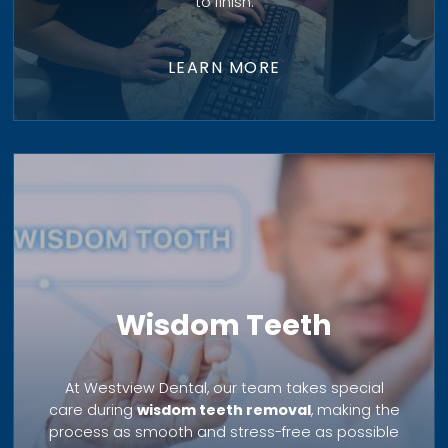
to finish.
LEARN MORE
Wisdom Teeth
At Westview Dental, our team takes special
care during
wisdom teeth removal
, making the
process as smooth and stress-free as possible