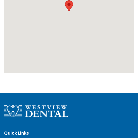
Quick Links