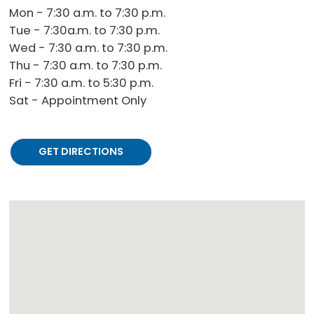
Mon - 7:30 a.m. to 7:30 p.m.
Tue - 7:30a.m. to 7:30 p.m.
Wed - 7:30 a.m. to 7:30 p.m.
Thu - 7:30 a.m. to 7:30 p.m.
Fri - 7:30 a.m. to 5:30 p.m.
Sat - Appointment Only
GET DIRECTIONS