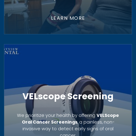
LEARN MORE
VELscope Screening
We prioritize your health by offering
VELScope
Oral Cancer Screenings
, a painless, non-
invasive way to detect early signs of oral
cancer.