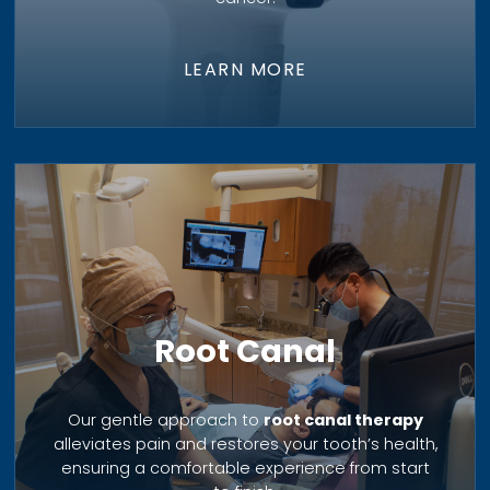
LEARN MORE
Root Canal
Our gentle approach to
root canal therapy
alleviates pain and restores your tooth’s health,
ensuring a comfortable experience from start