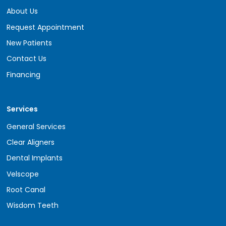
About Us
Request Appointment
New Patients
Contact Us
Financing
Services
General Services
Clear Aligners
Dental Implants
Velscope
Root Canal
Wisdom Teeth