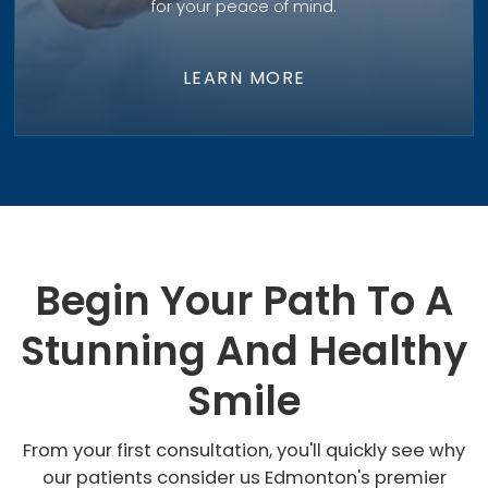
for your peace of mind.
LEARN MORE
Begin Your Path To A
Stunning And Healthy
Smile
From your first consultation, you'll quickly see why
our patients consider us Edmonton's premier