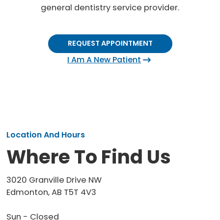
general dentistry service provider.
REQUEST APPOINTMENT
I Am A New Patient
Location And Hours
Where To Find Us
3020 Granville Drive NW
Edmonton, AB T5T 4V3
Sun - Closed