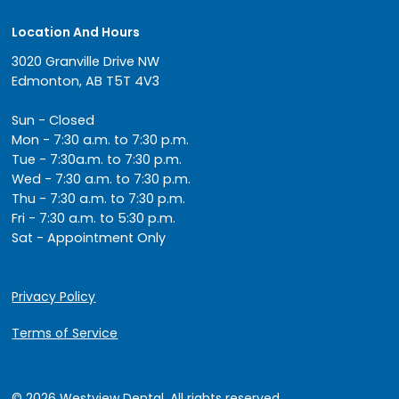
Location And Hours
3020 Granville Drive NW
Edmonton, AB T5T 4V3
Sun - Closed
Mon - 7:30 a.m. to 7:30 p.m.
Tue - 7:30a.m. to 7:30 p.m.
Wed - 7:30 a.m. to 7:30 p.m.
Thu - 7:30 a.m. to 7:30 p.m.
Fri - 7:30 a.m. to 5:30 p.m.
Sat - Appointment Only
Privacy Policy
Terms of Service
© 2026 Westview Dental. All rights reserved.