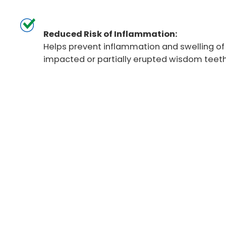
Reduced Risk of Inflammation:
Helps prevent inflammation and swelling o
impacted or partially erupted wisdom teeth
Wisdom Teeth Re
Procedure