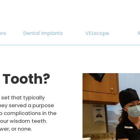
ers
Dental Implants
VELscope
 Tooth?
set that typically
They served a purpose
to complications in the
 four wisdom teeth.
er, or none.