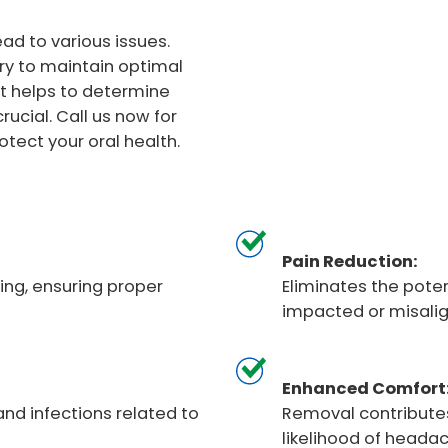
d to various issues.
ry to maintain optimal
It helps to determine
ucial. Call us now for
ect your oral health.
Pain Reduction:
ng, ensuring proper
Eliminates the pote
impacted or misali
Enhanced Comfort
and infections related to
Removal contributes
likelihood of heada