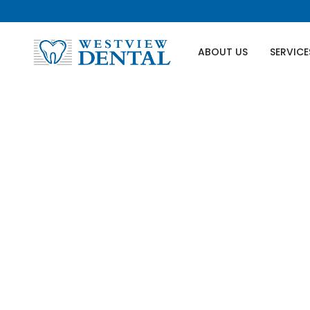
ABOUT US
SERVICE
Wisdom T
If you're dealing with the possib
because we've got your back at We