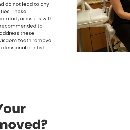
d do not lead to any
ties. These
omfort, or issues with
 is recommended to
 address these
e wisdom teeth removal
ofessional dentist.
Your
emoved?