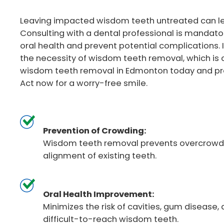
Leaving impacted wisdom teeth untreated can lea
Consulting with a dental professional is mandato
oral health and prevent potential complications. 
the necessity of wisdom teeth removal, which is cr
wisdom teeth removal in Edmonton today and prot
Act now for a worry-free smile.
Prevention of Crowding:
Wisdom teeth removal prevents overcrowdi
alignment of existing teeth.
Oral Health Improvement:
Minimizes the risk of cavities, gum disease, 
difficult-to-reach wisdom teeth.