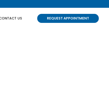
CONTACT US
REQUEST APPOINTMENT
 Edmonton
e-wracking. But take a deep breath
e're your partners in oral health.