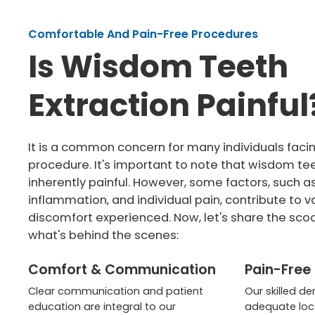
Comfortable And Pain-Free Procedures
Is Wisdom Teeth
Extraction Painful
It is a common concern for many individuals facin
procedure. It's important to note that wisdom te
inherently painful. However, some factors, such a
inflammation, and individual pain, contribute to va
discomfort experienced. Now, let's share the sco
what's behind the scenes:
Comfort & Communication
Pain-Free
Clear communication and patient
Our skilled de
education are integral to our
adequate loc