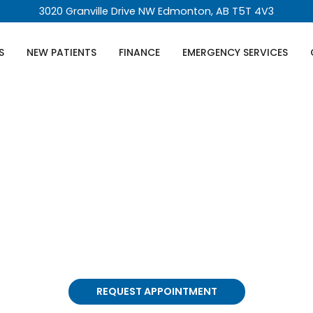
3020 Granville Drive NW Edmonton, AB T5T 4V3
S
NEW PATIENTS
FINANCE
EMERGENCY SERVICES
eeth Removal In
ility of wisdom teeth removal, we get it, it sounds nerv
stview Dental. We're not your average dental clinic; w
REQUEST APPOINTMENT