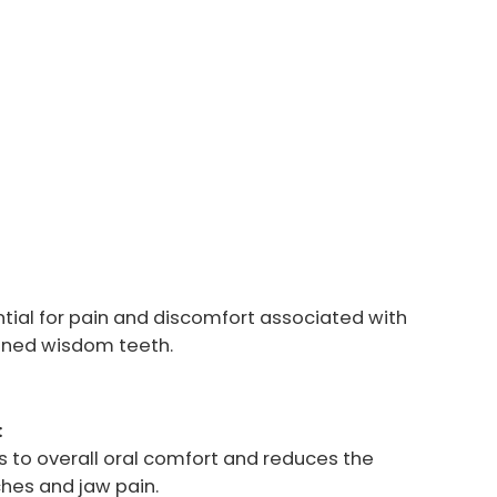
ntial for pain and discomfort associated with
gned wisdom teeth.
:
 to overall oral comfort and reduces the
ches and jaw pain.