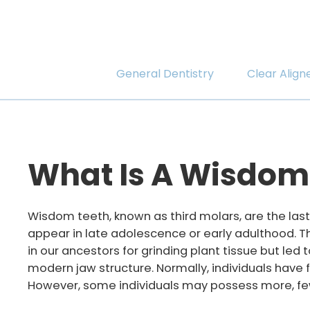
General Dentistry
Clear Align
What Is A Wisdom
Wisdom teeth, known as third molars, are the last 
appear in late adolescence or early adulthood. 
in our ancestors for grinding plant tissue but led 
modern jaw structure. Normally, individuals have
However, some individuals may possess more, few