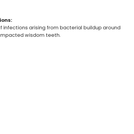
ions:
f infections arising from bacterial buildup around
r impacted wisdom teeth.
re removal due to their potential to cause pain,
l issues. At Westview Dental, we offer a range of
comfortable and effective wisdom teeth removal
team utilizes state-of-the-art techniques, including
val and laser-assisted procedures. It ensures a
able experience for every patient.