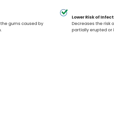
Lower Risk of Infect
f the gums caused by
Decreases the risk o
.
partially erupted o
moval
Wisdom teeth often requi
crowding, and other denta
procedures to ensure a 
process. Our experienced 
extraction, surgical remo
personalized and comfort