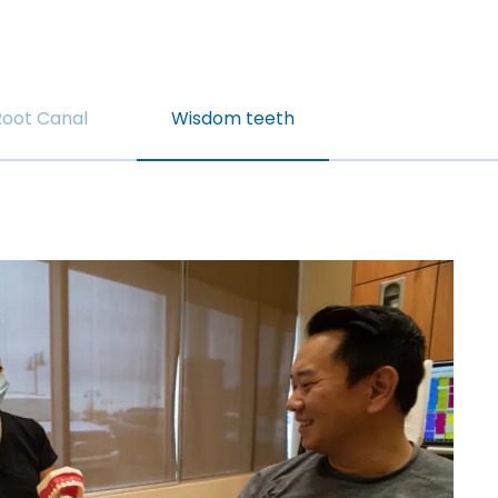
Root Canal
Wisdom teeth