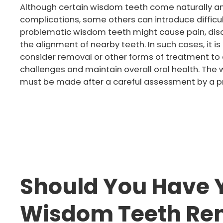
Although certain wisdom teeth come naturally an
complications, some others can introduce difficul
problematic wisdom teeth might cause pain, disc
the alignment of nearby teeth. In such cases, it
consider removal or other forms of treatment to
challenges and maintain overall oral health. Th
must be made after a careful assessment by a pr
Should You Have 
Wisdom Teeth R