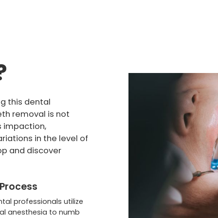
?
g this dental
eth removal is not
s impaction,
riations in the level of
op and discover
 Process
ntal professionals utilize
al anesthesia to numb