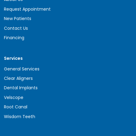
Request Appointment
New Patients
Contact Us
Financing
Services
General Services
Clear Aligners
Dental Implants
Velscope
Root Canal
Wisdom Teeth