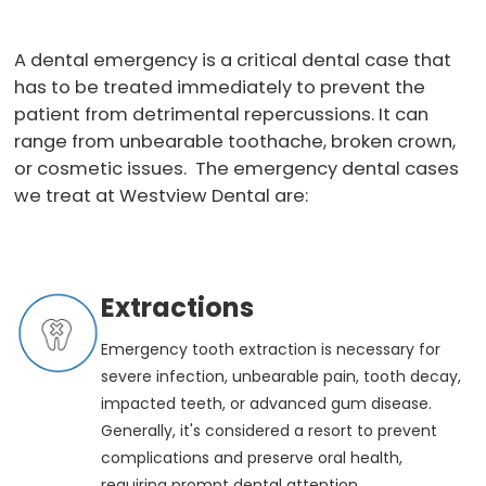
A dental emergency is a critical dental case that
has to be treated immediately to prevent the
patient from detrimental repercussions. It can
range from unbearable toothache, broken crown,
or cosmetic issues. The emergency dental cases
we treat at Westview Dental are:
Extractions
Emergency tooth extraction is necessary for
severe infection, unbearable pain, tooth decay,
impacted teeth, or advanced gum disease.
Generally, it's considered a resort to prevent
complications and preserve oral health,
requiring prompt dental attention.