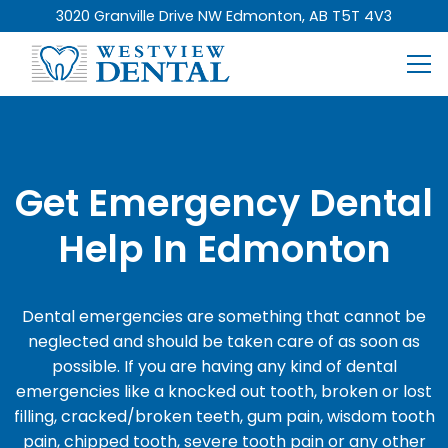
3020 Granville Drive NW Edmonton, AB T5T 4V3
Get Emergency Dental
Help In Edmonton
Dental emergencies are something that cannot be
neglected and should be taken care of as soon as
possible. If you are having any kind of dental
emergencies like a knocked out tooth, broken or lost
filling, cracked/broken teeth, gum pain, wisdom tooth
pain, chipped tooth, severe tooth pain or any other