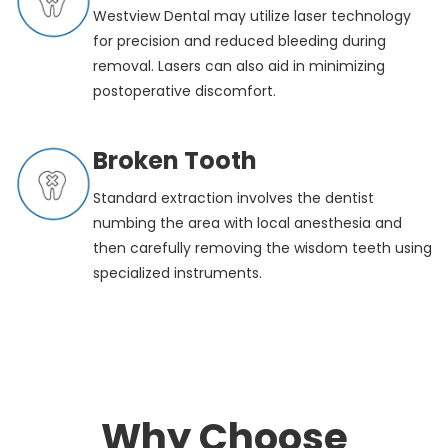
Westview Dental may utilize laser technology
for precision and reduced bleeding during
removal. Lasers can also aid in minimizing
postoperative discomfort.
Broken Tooth
Standard extraction involves the dentist
numbing the area with local anesthesia and
then carefully removing the wisdom teeth using
specialized instruments.
Why Choose