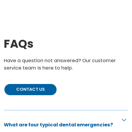
FAQs
Have a question not answered? Our customer
service team is here to help.
CONTACT US
What are four typical dental emergencies?