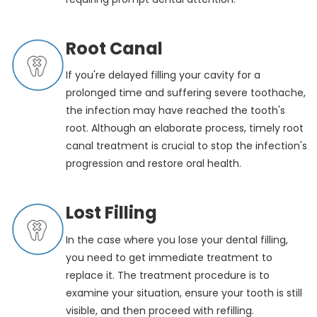
Root Canal
If you're delayed filling your cavity for a
prolonged time and suffering severe toothache,
the infection may have reached the tooth's
root. Although an elaborate process, timely root
canal treatment is crucial to stop the infection's
progression and restore oral health.
Lost Filling
In the case where you lose your dental filling,
you need to get immediate treatment to
replace it. The treatment procedure is to
examine your situation, ensure your tooth is still
visible, and then proceed with refilling.