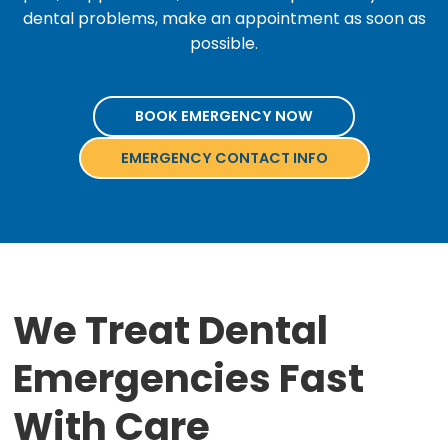
dental problems, make an appointment as soon as
possible.
BOOK EMERGENCY NOW
EMERGENCY CONTACT INFO
We Treat Dental
Emergencies Fast
With Care