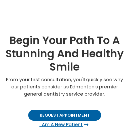
Begin Your Path To A
Stunning And Healthy
Smile
From your first consultation, you'll quickly see why
our patients consider us Edmonton's premier
general dentistry service provider.
REQUEST APPOINTMENT
I Am A New Patient