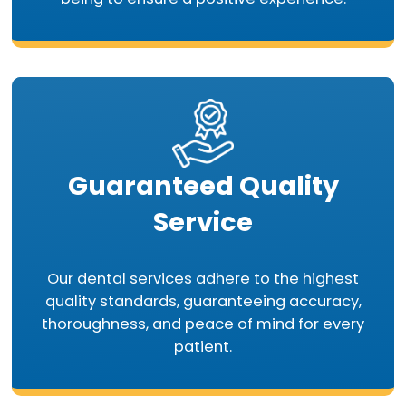
Guaranteed Quality
Service
Our dental services adhere to the highest
quality standards, guaranteeing accuracy,
thoroughness, and peace of mind for every
patient.