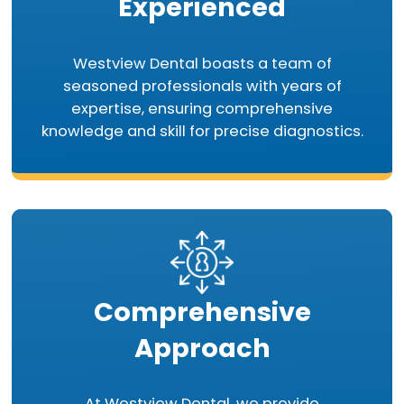
Experienced
Westview Dental boasts a team of
seasoned professionals with years of
expertise, ensuring comprehensive
knowledge and skill for precise diagnostics.
Comprehensive
Approach
At Westview Dental, we provide