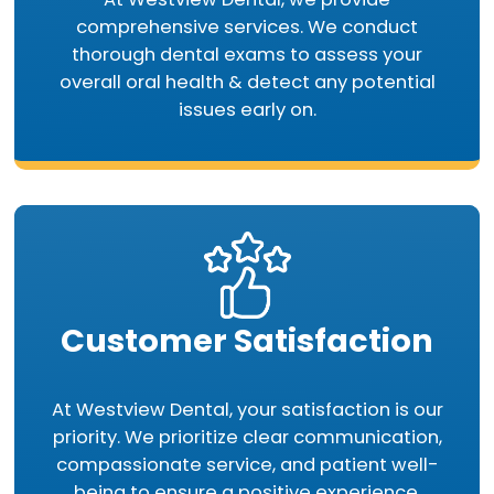
comprehensive services. We conduct
thorough dental exams to assess your
overall oral health & detect any potential
issues early on.
Customer Satisfaction
At Westview Dental, your satisfaction is our
priority. We prioritize clear communication,
compassionate service, and patient well-
being to ensure a positive experience.