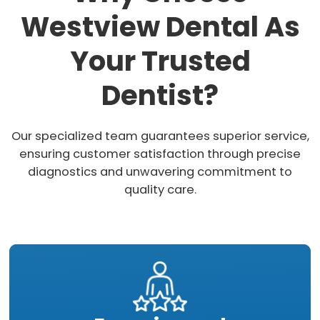
Westview Dental As
Your Trusted
Dentist?
Our specialized team guarantees superior service,
ensuring customer satisfaction through precise
diagnostics and unwavering commitment to
quality care.