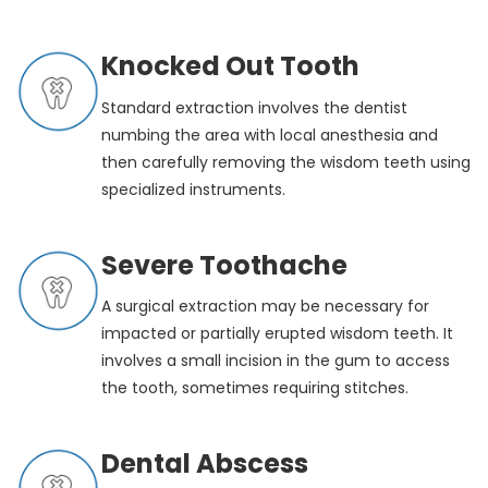
Knocked Out Tooth
Standard extraction involves the dentist
numbing the area with local anesthesia and
then carefully removing the wisdom teeth using
specialized instruments.
Severe Toothache
A surgical extraction may be necessary for
impacted or partially erupted wisdom teeth. It
involves a small incision in the gum to access
the tooth, sometimes requiring stitches.
Dental Abscess