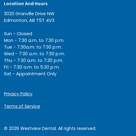
Location And Hours
3020 Granville Drive NW
Edmonton, AB T5T 4V3
Sun - Closed
Mon - 7:30 a.m. to 7:30 p.m.
Tue - 7:30a.m. to 7:30 p.m.
Wed - 7:30 a.m. to 7:30 p.m.
Thu - 7:30 a.m. to 7:30 p.m.
Fri - 7:30 a.m. to 5:30 p.m.
Sat - Appointment Only
Privacy Policy
Terms of Service
© 2026 Westview Dental. All rights reserved.